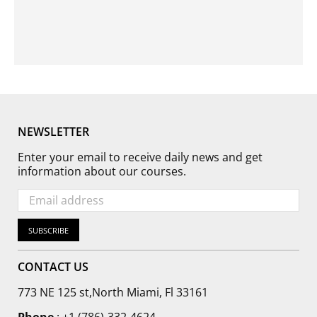
Γ
NEWSLETTER
Enter your email to receive daily news and get
information about our courses.
SUBSCRIBE
CONTACT US
773 NE 125 st,North Miami, Fl 33161