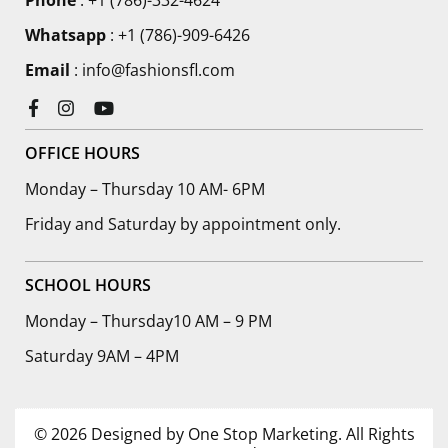
Phone
:
+1 (786)-332-4624
Whatsapp
: +1 (786)-909-6426
Email
: info@fashionsfl.com
Facebook
Instagram
YouTube
OFFICE HOURS
Monday – Thursday 10 AM- 6PM
Friday and Saturday by appointment only.
SCHOOL HOURS
Monday – Thursday10 AM – 9 PM
Saturday 9AM – 4PM
© 2026 Designed by One Stop Marketing. All Rights