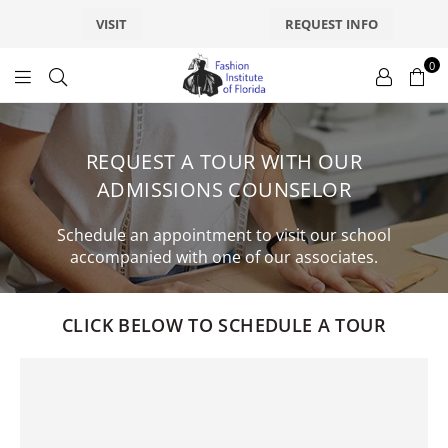
VISIT
REQUEST INFO
0
fashionsfl
REQUEST A TOUR WITH OUR
ADMISSIONS COUNSELOR
Schedule an appointment to visit our school
accompanied with one of our associates.
CLICK BELOW TO SCHEDULE A TOUR