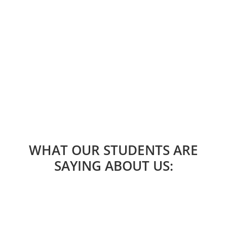
Do you want to try the school without making
a commitment? Sign up for any of our
upcoming workshops and find out
LEARN MORE
WHAT OUR STUDENTS ARE
SAYING ABOUT US: