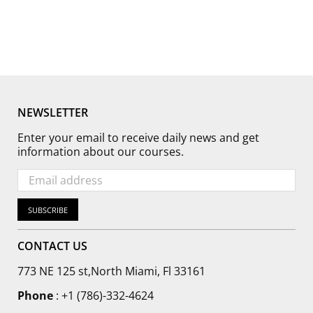
NEWSLETTER
Enter your email to receive daily news and get
information about our courses.
SUBSCRIBE
CONTACT US
773 NE 125 st,North Miami, Fl 33161
Phone
:
+1 (786)-332-4624