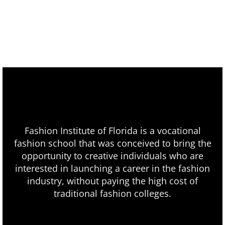
Fashion Institute of Florida is a vocational
fashion school that was conceived to bring the
opportunity to creative individuals who are
interested in launching a career in the fashion
industry, without paying the high cost of
traditional fashion colleges.