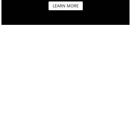
LEARN MORE
OUR MISSION