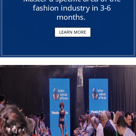
fashion industry in 3-6
e
months.
s
LEARN MORE
i
g
n
S
c
h