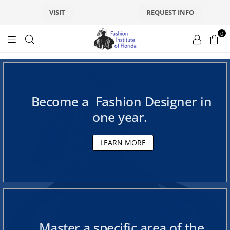
VISIT
REQUEST INFO
F
0
f
a
a
s
s
Become a Fashion Designer in
h
h
one year.
i
o
i
LEARN MORE
n
s
o
f
n
l
D
Master a specific area of the