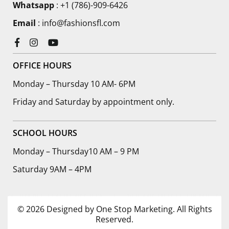
Whatsapp
: +1 (786)-909-6426
Email
: info@fashionsfl.com
Facebook
Instagram
YouTube
OFFICE HOURS
Monday – Thursday 10 AM- 6PM
Friday and Saturday by appointment only.
SCHOOL HOURS
Monday – Thursday10 AM – 9 PM
Saturday 9AM – 4PM
© 2026 Designed by One Stop Marketing. All Rights
Reserved.