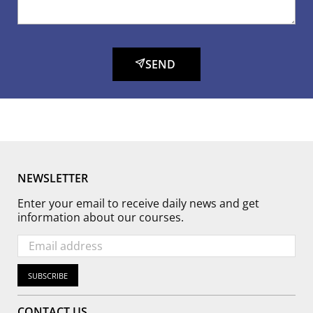
SEND
NEWSLETTER
Enter your email to receive daily news and get
information about our courses.
SUBSCRIBE
CONTACT US