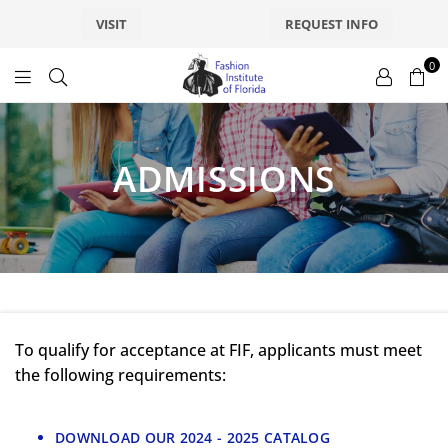
VISIT
REQUEST INFO
0
fashionsfl
ADMISSIONS
To qualify for acceptance at FIF, applicants must meet
the following requirements:
DOWNLOAD OUR 2024 - 2025 CATALOG