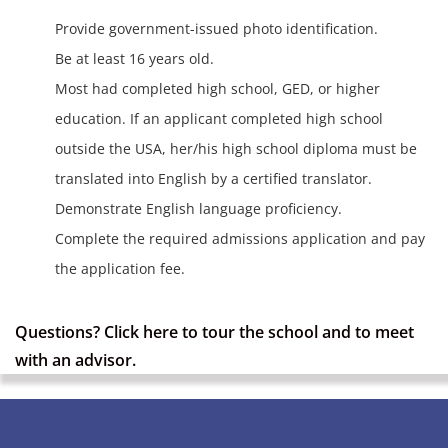
Provide government-issued photo identification.
Be at least 16 years old.
Most had completed high school, GED, or higher
education. If an applicant completed high school
outside the USA, her/his high school diploma must be
translated into English by a certified translator.
Demonstrate English language proficiency.
Complete the required admissions application and pay
the application fee.
Questions?
Click here
to tour the school and to meet
with an advisor.