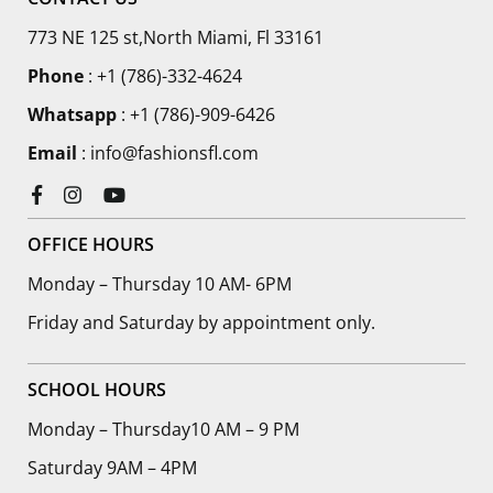
773 NE 125 st,North Miami, Fl 33161
Phone
:
+1 (786)-332-4624
Whatsapp
: +1 (786)-909-6426
Email
: info@fashionsfl.com
Facebook
Instagram
YouTube
OFFICE HOURS
Monday – Thursday 10 AM- 6PM
Friday and Saturday by appointment only.
SCHOOL HOURS
Monday – Thursday10 AM – 9 PM
Saturday 9AM – 4PM