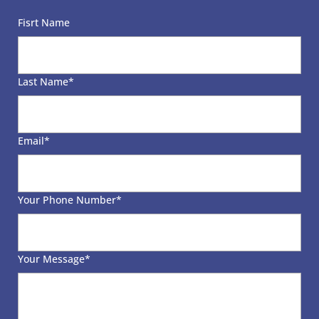
Γ
Fisrt Name
Last Name
*
Email
*
Your Phone Number
*
Your Message
*