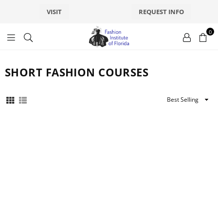
VISIT
REQUEST INFO
0
fashionsfl
SHORT FASHION COURSES
Sort
By