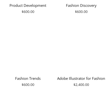
Product Development
Fashion Discovery
Regular
Regular
$600.00
$600.00
price
price
Fashion Trends
Adobe Illustrator for Fashion
Regular
Regular
$600.00
$2,400.00
price
price