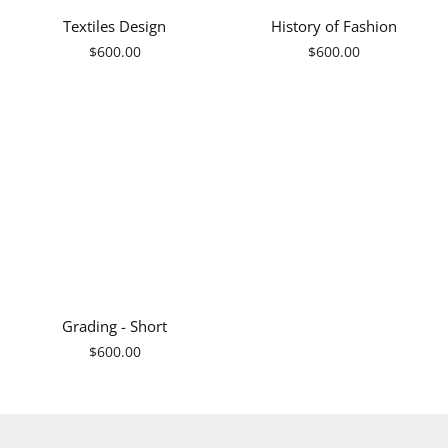
Textiles Design
History of Fashion
Regular
Regular
$600.00
$600.00
price
price
Grading - Short
Regular
$600.00
price