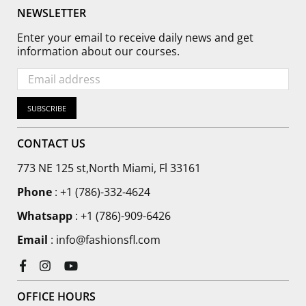
NEWSLETTER
Enter your email to receive daily news and get
information about our courses.
SUBSCRIBE
CONTACT US
773 NE 125 st,North Miami, Fl 33161
Phone
:
+1 (786)-332-4624
Whatsapp
: +1 (786)-909-6426
Email
: info@fashionsfl.com
Facebook
Instagram
YouTube
OFFICE HOURS