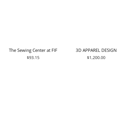
Γ
The Sewing Center at FIF
3D APPAREL DESIGN
Regular
$93.15
$1,200.00
price