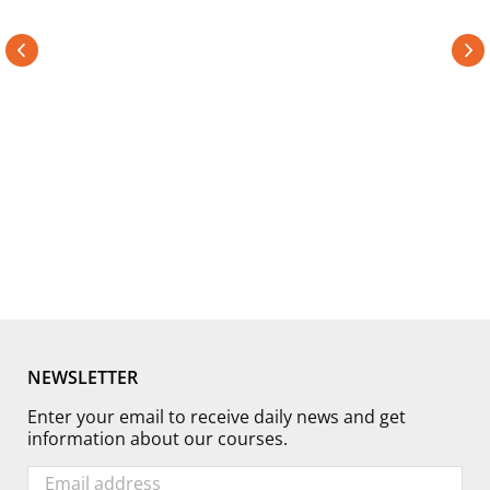
confident and excited about what I have learned and can’t
wait to come back. The schedule, class size, cost, and
talent of the professors are almost too good to be true. But
trust me, they are."
Taylor Dorry
Student - 2 APR 2019
NEWSLETTER
Enter your email to receive daily news and get
information about our courses.