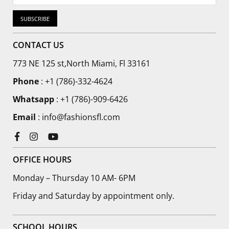
SUBSCRIBE
CONTACT US
773 NE 125 st,North Miami, Fl 33161
Phone
:
+1 (786)-332-4624
Whatsapp
: +1 (786)-909-6426
Email
: info@fashionsfl.com
Facebook
Instagram
YouTube
OFFICE HOURS
Monday – Thursday 10 AM- 6PM
Friday and Saturday by appointment only.
SCHOOL HOURS