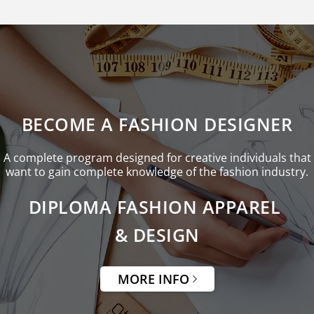
BECOME A FASHION DESIGNER
A complete program designed for creative individuals that
want to gain complete knowledge of the fashion industry.
DIPLOMA FASHION APPAREL
& DESIGN
MORE INFO