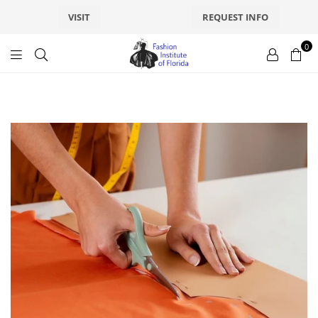
VISIT
REQUEST INFO
0
fashionsfl