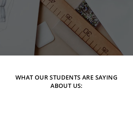
WHAT OUR STUDENTS ARE SAYING
ABOUT US:
"For years I have been dreaming about becoming a
fashion designer but always found it to be unattainable.
This school has changed that. I leave every class so