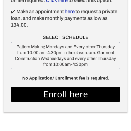
on file required.
Click here
to select this option.
✔️ Make an appointment
here
to request a private
loan, and make monthly payments as low as
134.00.
SELECT SCHEDULE
Pattern Making Mondays and Every other Thursday
from 10:00 am-4:30pm in the classroom. Garment
Construction Wednesdays and every other Thursday
from 10:00am-4:30pm
No Application/ Enrollment fee is required.
Enroll here