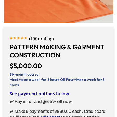
(100+ rating)
PATTERN MAKING & GARMENT
CONSTRUCTION
$5,000.00
Six-month course
Meet twice a week for 6 hours OR Four times a week for 3
hours
See payment options below
✔️ Pay in full and get 5% off now.
✔️ Make 6 payments of $860.00 each. Credit card